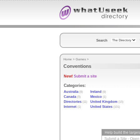
Search
Home
>
Games
>
Conventions
New!
Submit a site
Categories:
Australia
Ireland
(9)
(9)
Canada
Mexico
(5)
(1)
Directories
United Kingdom
(11)
(15)
Internet
United States
(1)
(101)
Help build the large
Submit a Site
-
Open 