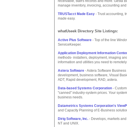
receivable, staff's records and more. Gesta B
manage inventory, invoicing, accounting an
TRUSTacct Made Easy
- Trust accounting, t
made easy.
whatUseek Directory Site Listings:
Active Plus Software
- Top of the line Windo
ServiceKeeper.
Application Deployment Information Cente
methods- installers, deployment, imaging and
information and utilities you need to remotely 
Astera Software
- Astera Software Business 
development, business software, Visual Basic
ADT, Rapid development, RAD, astera.
Data-based Systems Corporation
- Custom
"canned" industry-system prices. Your system
business needs.
Datametrics Systems Corporation's ViewP
and Capacity Planning of E-Business solution
Dirig Software, Inc.
- Develops, markets and
NT and UNIX.