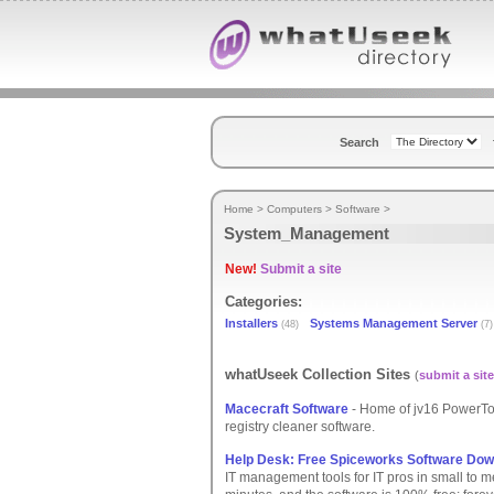
Search
Home
>
Computers
>
Software
>
System_Management
New!
Submit a site
Categories:
Installers
Systems Management Server
(48)
(7)
whatUseek Collection Sites
(
submit a site
Macecraft Software
- Home of jv16 PowerTo
registry cleaner software.
Help Desk: Free Spiceworks Software Dow
IT management tools for IT pros in small to m