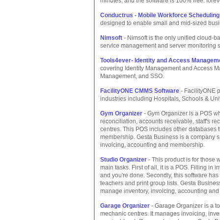
minutes, and the software is 100% free: forev
Conductrus - Mobile Workforce Schedulin
designed to enable small and mid-sized busin
Nimsoft
- Nimsoft is the only unified cloud-b
service management and server monitoring s
Tools4ever- Identity and Access Managem
covering Identity Management and Access M
Management, and SSO.
FacilityONE CMMS Software
- FacilityONE
industries including Hospitals, Schools & Uni
Gym Organizer
- Gym Organizer is a POS whi
reconciliation, accounts receivable, staff's re
centres. This POS includes other databases 
membership. Gesta Business is a company spe
invoicing, accounting and membership.
Studio Organizer
- This product is for those
main tasks. First of all, it is a POS. Filling 
and you're done. Secondly, this software has
teachers and print group lists. Gesta Busines
manage inventory, invoicing, accounting an
Garage Organizer
- Garage Organizer is a t
mechanic centres. It manages invoicing, inven