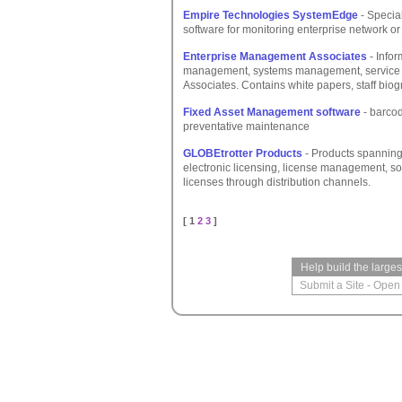
Empire Technologies SystemEdge
- Specia
software for monitoring enterprise network or
Enterprise Management Associates
- Info
management, systems management, service 
Associates. Contains white papers, staff biog
Fixed Asset Management software
- barcod
preventative maintenance
GLOBEtrotter Products
- Products spanning 
electronic licensing, license management, so
licenses through distribution channels.
[ 1
2
3
]
Help build the large
Submit a Site
-
Open 