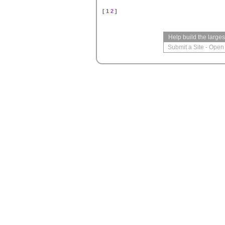
[ 1
2
]
Help build the large
Submit a Site
-
Open 