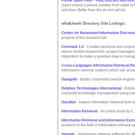
Phone Spam Filter - Find, Discuss and Blo
Users search a phone number from caller id t
solicitors. Better than the do-not call list.
whatUseek Directory Site Listings:
Center for Networked Information Discover
projects of this research lab.
Correlate 1.0
- Creates personal and corporat
allows market researchers, project managers
integrators to make a quantum leap in managi
Cross-Languages Information Retrieval R
information retrieval systems which can acce
Datagold
- Builds customized search engines 
Delphes Technologies International
- Publis
corporate knowledge management using natu
GuruNet
- Instant information retrieval from
Information Retrieval
- An online book by C.
Information Retrieval and Information Extr
research in the field of information retrieval 
Inmagic
- Information retrieval software f