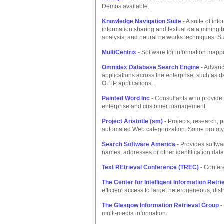
Demos available.
Knowledge Navigation Suite
- A suite of inf
information sharing and textual data mining b
analysis, and neural networks techniques. Su
MultiCentrix
- Software for information map
Omnidex Database Search Engine
- Advanc
applications across the enterprise, such a
OLTP applications.
Painted Word Inc
- Consultants who provide c
enterprise and customer management.
Project Aristotle (sm)
- Projects, research, 
automated Web categorization. Some prototy
Search Software America
- Provides softwa
names, addresses or other identification data
Text REtrieval Conference (TREC)
- Confer
The Center for Intelligent Information Retri
efficient access to large, heterogeneous, dis
The Glasgow Information Retrieval Group
-
multi-media information.