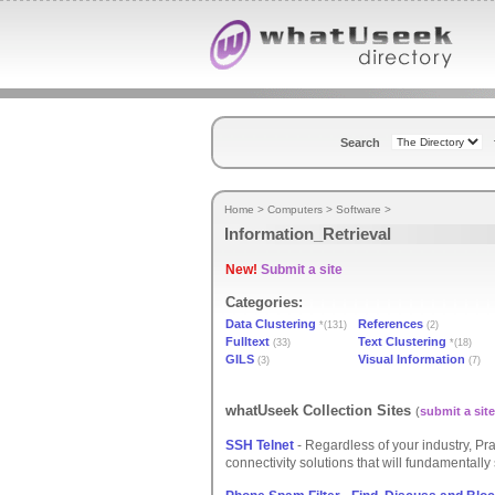
Search
Home
>
Computers
>
Software
>
Information_Retrieval
New!
Submit a site
Categories:
Data Clustering
References
*(131)
(2)
Fulltext
Text Clustering
(33)
*(18)
GILS
Visual Information
(3)
(7)
whatUseek Collection Sites
(
submit a site
SSH Telnet
- Regardless of your industry, P
connectivity solutions that will fundamentally