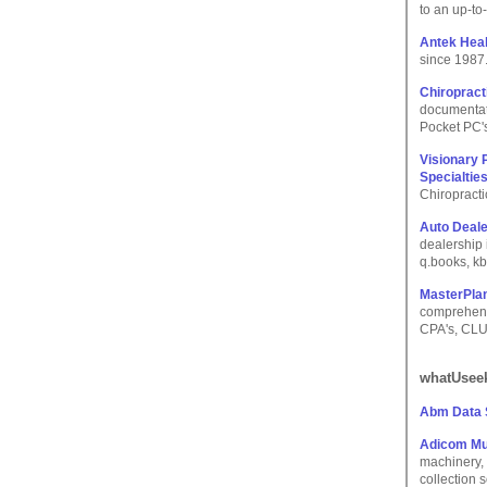
to an up-to
Antek Hea
since 1987
Chiropract
documentati
Pocket PC's
Visionary 
Specialtie
Chiropracti
Auto Deal
dealership 
q.books, kb
MasterPlan
comprehensi
CPA's, CLU'
whatUseek
Abm Data
Adicom Mu
machinery, 
collection 