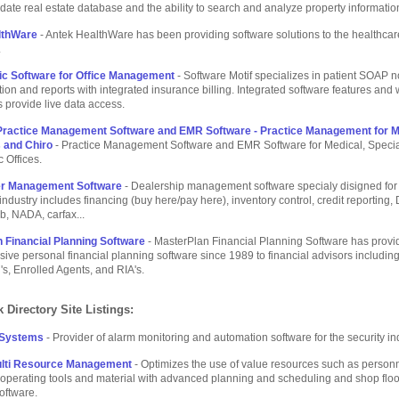
-date real estate database and the ability to search and analyze property informatio
lthWare
- Antek HealthWare has been providing software solutions to the healthcar
.
ic Software for Office Management
- Software Motif specializes in patient SOAP n
on and reports with integrated insurance billing. Integrated software features and 
 provide live data access.
Practice Management Software and EMR Software - Practice Management for M
s and Chiro
- Practice Management Software and EMR Software for Medical, Specia
c Offices.
er Management Software
- Dealership management software specialy disigned for
industry includes financing (buy here/pay here), inventory control, credit reporting
b, NADA, carfax...
 Financial Planning Software
- MasterPlan Financial Planning Software has provi
ve personal financial planning software since 1989 to financial advisors includin
s, Enrolled Agents, and RIA's.
 Directory Site Listings:
 Systems
- Provider of alarm monitoring and automation software for the security in
lti Resource Management
- Optimizes the use of value resources such as personn
operating tools and material with advanced planning and scheduling and shop floo
software.