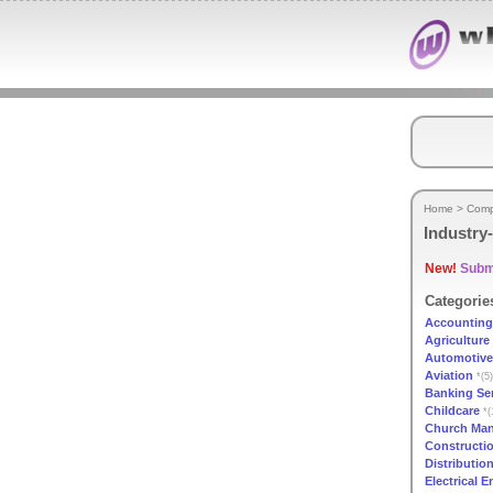
Home
>
Comp
Industry-
New!
Submi
Categorie
Accounting
Agriculture
Automotive
Aviation
*(5)
Banking Se
Childcare
*(
Church Ma
Constructi
Distributio
Electrical 