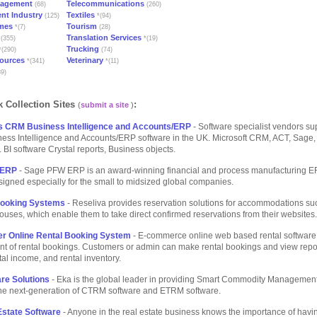
nagement
Telecommunications
(68)
(260)
nt Industry
Textiles
(125)
*(94)
mes
Tourism
*(7)
(28)
Translation Services
(355)
*(19)
Trucking
(290)
(74)
ources
Veterinary
*(341)
*(11)
9)
 Collection Sites
:
(
submit a site
)
s CRM Business Intelligence and Accounts/ERP
- Software specialist vendors su
ess Intelligence and Accounts/ERP software in the UK. Microsoft CRM, ACT, Sage,
 BI software Crystal reports, Business objects.
 ERP
- Sage PFW ERP is an award-winning financial and process manufacturing E
signed especially for the small to midsized global companies.
Booking Systems
- Reseliva provides reservation solutions for accommodations su
uses, which enable them to take direct confirmed reservations from their websites.
ter Online Rental Booking System
- E-commerce online web based rental software 
 of rental bookings. Customers or admin can make rental bookings and view repor
ntal income, and rental inventory.
re Solutions
- Eka is the global leader in providing Smart Commodity Management
 the next-generation of CTRM software and ETRM software.
state Software
- Anyone in the real estate business knows the importance of havi