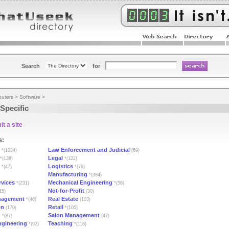
Search
for
uters
>
Software
>
Specific
t a site
s:
Law Enforcement and Judicial
*(1034)
(69)
Legal
*(138)
*(122)
Logistics
*(47)
*(76)
Manufacturing
*(384)
rvices
Mechanical Engineering
*(231)
*(58)
Not-for-Profit
15)
(30)
nagement
Real Estate
*(46)
(103)
on
Retail
(170)
*(105)
n
Salon Management
*(87)
(47)
Engineering
Teaching
*(92)
*(118)