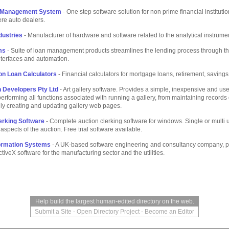
 Management System
- One step software solution for non prime financial instituti
re auto dealers.
dustries
- Manufacturer of hardware and software related to the analytical instrume
ms
- Suite of loan management products streamlines the lending process through th
nterfaces and automation.
on Loan Calculators
- Financial calculators for mortgage loans, retirement, saving
n Developers Pty Ltd
- Art gallery software. Provides a simple, inexpensive and use
erforming all functions associated with running a gallery, from maintaining records o
ly creating and updating gallery web pages.
erking Software
- Complete auction clerking software for windows. Single or multi 
aspects of the auction. Free trial software available.
ormation Systems
- A UK-based software engineering and consultancy company, p
iveX software for the manufacturing sector and the utilities.
Help build the largest human-edited directory on the web.
Submit a Site
-
Open Directory Project
-
Become an Editor