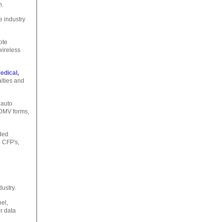
n.
e industry
ote
wireless
edical,
lties and
 auto
, DMV forms,
ded
g CFP's,
dustry.
el,
r data