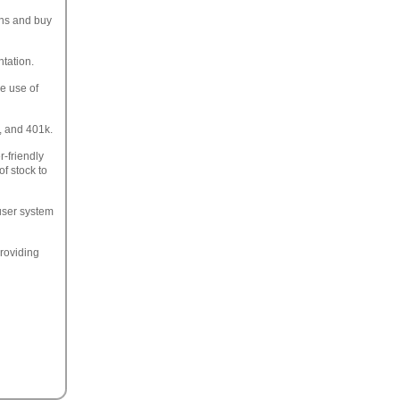
ons and buy
ntation.
e use of
s, and 401k.
r-friendly
f stock to
user system
roviding