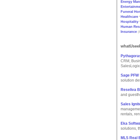
Energy Ma
Entertainme
Funeral Ho
Healthcare
*
Hospitality
*
Human Res
Insurance
(8
whatUseek
Pythagora
CRM, Busin
SalesLogix.
Sage PFW
solution de
Reseliva 
and guestho
Sales Igni
management
rentals, re
Eka Softwa
solutions,
MLS Real E