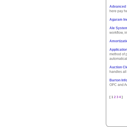
Advanced
here pay he
Agaram In
Ale Syste
workflow, i
Amortizati
Applicatio
method of p
automatical
Auction Cl
handles all 
Barton Inf
OPC and Act
[ 1
2
3
4
]