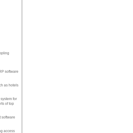
ppling
RP software
ch as hotels
system for
ts of top
 software
ng access