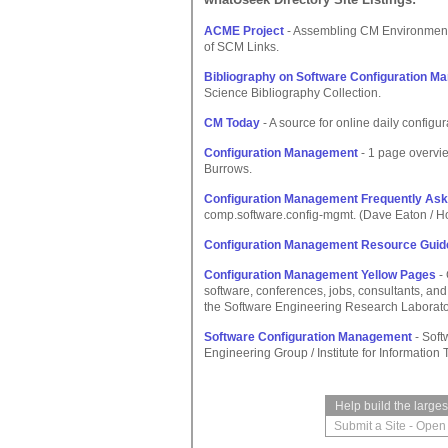
ACME Project
- Assembling CM Environments,
of SCM Links.
Bibliography on Software Configuration 
Science Bibliography Collection.
CM Today
- A source for online daily confi
Configuration Management
- 1 page overvi
Burrows.
Configuration Management Frequently Ask
comp.software.config-mgmt. (Dave Eaton / H
Configuration Management Resource Guid
Configuration Management Yellow Pages
- 
software, conferences, jobs, consultants, a
the Software Engineering Research Laborator
Software Configuration Management
- Soft
Engineering Group / Institute for Informatio
Help build the large
Submit a Site
-
Open 