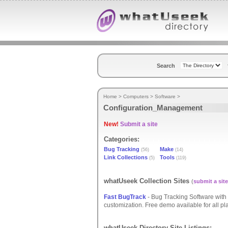
Search
Home
>
Computers
>
Software
>
Configuration_Management
New!
Submit a site
Categories:
Bug Tracking
Make
(56)
(14)
Link Collections
Tools
(5)
(119)
whatUseek Collection Sites
(
submit a site
Fast BugTrack
- Bug Tracking Software with s
customization. Free demo available for all pla
whatUseek Directory Site Listings: