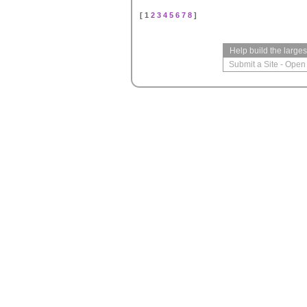
[ 1
2
3
4
5
6
7
8
]
Help build the large
Submit a Site
-
Open 