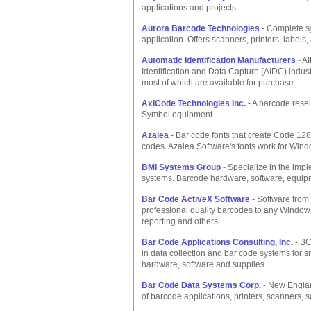
applications and projects.
Aurora Barcode Technologies
- Complete sy
application. Offers scanners, printers, labels,
Automatic Identification Manufacturers
- AI
Identification and Data Capture (AIDC) indust
most of which are available for purchase.
AxiCode Technologies Inc.
- A barcode resel
Symbol equipment.
Azalea
- Bar code fonts that create Code 12
codes. Azalea Software's fonts work for Wind
BMI Systems Group
- Specialize in the impl
systems. Barcode hardware, software, equipm
Bar Code ActiveX Software
- Software from
professional quality barcodes to any Window
reporting and others.
Bar Code Applications Consulting, Inc.
- BC
in data collection and bar code systems for
hardware, software and supplies.
Bar Code Data Systems Corp.
- New Englan
of barcode applications, printers, scanners, 