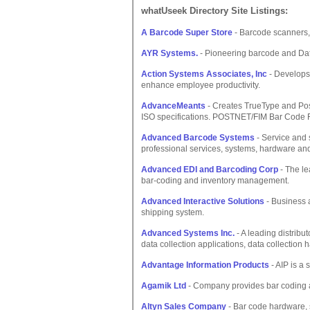
whatUseek Directory Site Listings:
A Barcode Super Store
- Barcode scanners, 
AYR Systems.
- Pioneering barcode and Dat
Action Systems Associates, Inc
- Develops 
enhance employee productivity.
AdvanceMeants
- Creates TrueType and Post
ISO specifications. POSTNET/FIM Bar Code F
Advanced Barcode Systems
- Service and 
professional services, systems, hardware and
Advanced EDI and Barcoding Corp
- The le
bar-coding and inventory management.
Advanced Interactive Solutions
- Business 
shipping system.
Advanced Systems Inc.
- A leading distribu
data collection applications, data collection
Advantage Information Products
- AIP is a 
Agamik Ltd
- Company provides bar coding 
Altyn Sales Company
- Bar code hardware, s