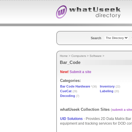
Search
Home
>
Computers
>
Software
>
Bar_Code
New!
Submit a site
Categories:
Bar Code Hardware
Inventory
*(36)
(22)
CueCat
Labeling
(29)
(20)
Decoding
(7)
whatUseek Collection Sites
(
submit a site
UID Solutions
- Provides 2D Data Matrix Bar 
equipment and tracking services for DOD co