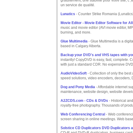
gratuitement, une stabilité pour votre site, c
un service de qualité.
Lunatics
- Counter Strike Romania (Lunatics
Movie Editor - Movie Editor Software for All
music and movie editor (AVI movie editor, M
burning, and more.
Glue Multimedia
- Glue Multimedia is a digi
based in Calgary Alberta.
Backup your DVD's and VHS tapes with y
instantly! CopyDVD is easy, fast, complete
with just a standard CDR. No expensive DVD
AudioVideoSoft
- Collection of only the best 
speed solutions, video encoders, decoders, 
Dog and Pony Media
- Affordable internet su
maintenance, website design, website develo
A2ZCDS.com - CDs & DVDs
- Historical an
royalty-free photography. Thousands of produc
Web Conferencing Central
- Web conferenci
screen sharing in online meetings. Web based
Solstice CD Duplicators DVD Duplicators a
CD-R and DVD-R duplicators, business card 