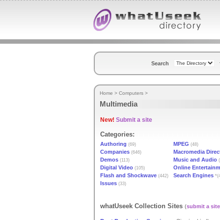
Search
Home
>
Computers
>
Multimedia
New!
Submit a site
Categories:
Authoring
MPEG
(69)
(48)
Companies
Macromedia Direc
(646)
Demos
Music and Audio
(113)
(
Digital Video
Online Entertain
(105)
Flash and Shockwave
Search Engines
(442)
*(
Issues
(33)
whatUseek Collection Sites
(
submit a site