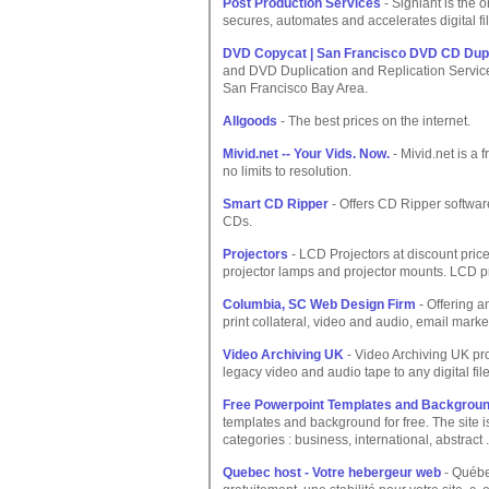
Post Production Services
- Signiant is the 
secures, automates and accelerates digital fi
DVD Copycat | San Francisco DVD CD Dupli
and DVD Duplication and Replication Service
San Francisco Bay Area.
Allgoods
- The best prices on the internet.
Mivid.net -- Your Vids. Now.
- Mivid.net is a 
no limits to resolution.
Smart CD Ripper
- Offers CD Ripper software
CDs.
Projectors
- LCD Projectors at discount price
projector lamps and projector mounts. LCD pr
Columbia, SC Web Design Firm
- Offering a
print collateral, video and audio, email mark
Video Archiving UK
- Video Archiving UK pro
legacy video and audio tape to any digital file
Free Powerpoint Templates and Backgrou
templates and background for free. The site 
categories : business, international, abstract .
Quebec host - Votre hebergeur web
- Québe