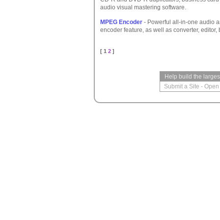
audio visual mastering software.
MPEG Encoder
- Powerful all-in-one audio 
encoder feature, as well as converter, editor,
[ 1
2
]
Help build the large
Submit a Site
-
Open 