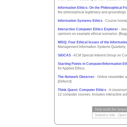
Information Ethics: On the Philosophical F
the philosophical legitimacy and groundings 
Information Systems Ethics
- Course home
Interactive Computer Ethics Explorer
- Jav
opinions on example ethical scenarios. [Bug
MISQ: Four Ethical Issues of the Informati
Management Information Systems Quarterly, 
SIGCAS
- ACM Special Interest Group on Co
Starting Points in Computer/Information Et
for Applied Ethics.
The Network Observer
- Online newsletter a
[Defunct]
Think Quest: Computer Ethics
- A classroom
12 computer courses. Includes interactive act
Help build the large
Submit a Site
-
Open 