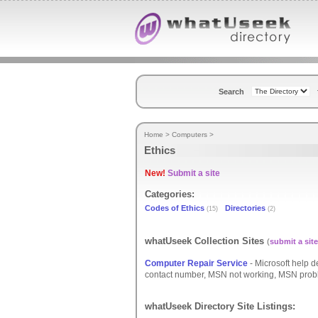
Search
Home
>
Computers
>
Ethics
New!
Submit a site
Categories:
Codes of Ethics
Directories
(15)
(2)
whatUseek Collection Sites
(
submit a site
Computer Repair Service
- Microsoft help 
contact number, MSN not working, MSN proble
whatUseek Directory Site Listings: