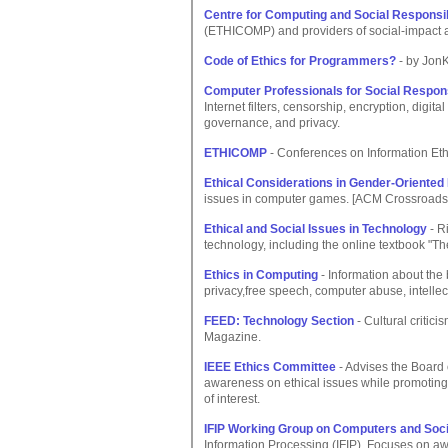
Centre for Computing and Social Responsib
(ETHICOMP) and providers of social-impact 
Code of Ethics for Programmers?
- by JonK
Computer Professionals for Social Respons
Internet filters, censorship, encryption, digita
governance, and privacy.
ETHICOMP
- Conferences on Information Eth
Ethical Considerations in Gender-Oriented
issues in computer games. [ACM Crossroads
Ethical and Social Issues in Technology
- Ri
technology, including the online textbook "The
Ethics in Computing
- Information about the 
privacy,free speech, computer abuse, intellec
FEED: Technology Section
- Cultural critic
Magazine.
IEEE Ethics Committee
- Advises the Board 
awareness on ethical issues while promoting 
of interest.
IFIP Working Group on Computers and Soci
Information Processing (IFIP). Focuses on aw