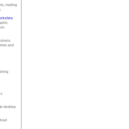
ls, mailing
.
orkshire
raphic
rom
usiness
links and
ishing
Ls
ate desktop
nload