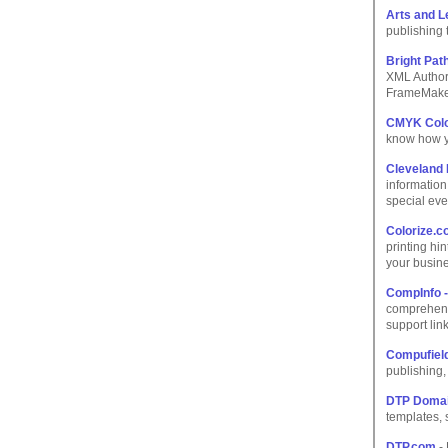
Arts and L
publishing t
Bright Pat
XML Authori
FrameMaker
CMYK Colo
know how yo
Cleveland 
information
special eve
Colorize.
printing hi
your busin
CompInfo -
comprehens
support link
Compufield
publishing
DTP Doma
templates, 
DTP.com
- 