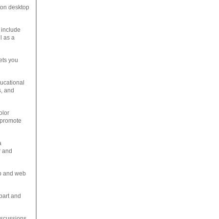
e on desktop
 include
l as a
ets you
ducational
s, and
olor
o promote
a
r and
op and web
ipart and
iscussions.