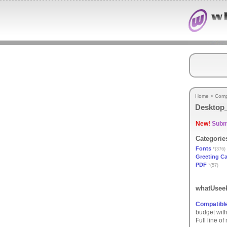
Home
>
Comp
Desktop_
New!
Submi
Categorie
Fonts
*(376)
Greeting C
PDF
*(57)
whatUseek
Compatible
budget with
Full line o