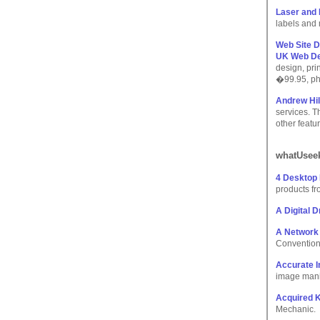
Laser and 
labels and 
Web Site D
UK Web De
design, pr
�99.95, ph
Andrew Hill
services. T
other featu
whatUseek
4 Desktop 
products fr
A Digital 
A Network
Convention 
Accurate I
image manip
Acquired 
Mechanic.