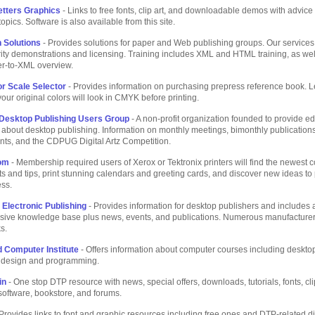
etters Graphics
- Links to free fonts, clip art, and downloadable demos with advic
opics. Software is also available from this site.
h Solutions
- Provides solutions for paper and Web publishing groups. Our services
ty demonstrations and licensing. Training includes XML and HTML training, as wel
-to-XML overview.
r Scale Selector
- Provides information on purchasing prepress reference book. L
ur original colors will look in CMYK before printing.
Desktop Publishing Users Group
- A non-profit organization founded to provide e
 about desktop publishing. Information on monthly meetings, bimonthly publication
nts, and the CDPUG Digital Artz Competition.
com
- Membership required users of Xerox or Tektronix printers will find the newest c
nts and tips, print stunning calendars and greeting cards, and discover new ideas t
ess.
 Electronic Publishing
- Provides information for desktop publishers and includes 
ive knowledge base plus news, events, and publications. Numerous manufacture
s.
 Computer Institute
- Offers information about computer courses including deskt
, design and programming.
in
- One stop DTP resource with news, special offers, downloads, tutorials, fonts, cl
software, bookstore, and forums.
Provides links to font and graphic resources including free ones and DTP-related d