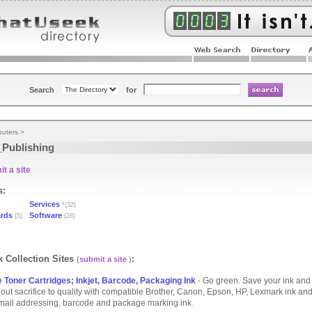
Search
for
uters
>
Publishing
t a site
s:
Services
*(32)
ards
Software
(5)
(28)
 Collection Sites
:
(
submit a site
)
 Toner Cartridges; Inkjet, Barcode, Packaging Ink
- Go green. Save your ink and
out sacrifice to quality with compatible Brother, Canon, Epson, HP, Lexmark ink and
f mail addressing, barcode and package marking ink.