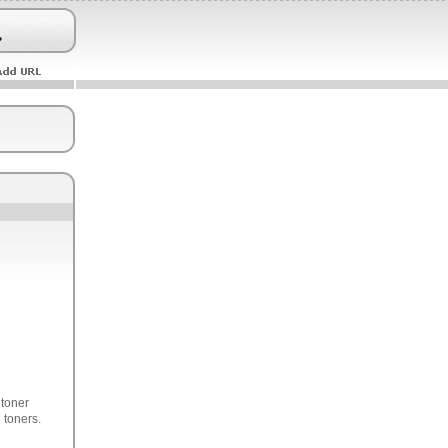
 toner
 toners.