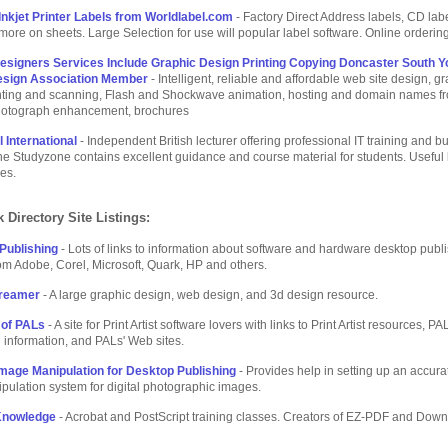
Inkjet Printer Labels from Worldlabel.com
- Factory Direct Address labels, CD labe
more on sheets. Large Selection for use will popular label software. Online ordering
esigners Services Include Graphic Design Printing Copying Doncaster South Y
sign Association Member
- Intelligent, reliable and affordable web site design, g
inting and scanning, Flash and Shockwave animation, hosting and domain names f
otograph enhancement, brochures
 International
- Independent British lecturer offering professional IT training and b
he Studyzone contains excellent guidance and course material for students. Useful 
res.
 Directory Site Listings:
Publishing
- Lots of links to information about software and hardware desktop publ
om Adobe, Corel, Microsoft, Quark, HP and others.
Dreamer
- A large graphic design, web design, and 3d design resource.
 of PALs
- A site for Print Artist software lovers with links to Print Artist resources, PA
information, and PALs' Web sites.
mage Manipulation for Desktop Publishing
- Provides help in setting up an accur
ulation system for digital photographic images.
Knowledge
- Acrobat and PostScript training classes. Creators of EZ-PDF and Dow