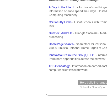
A Day in the Life of...
- Archive of short bio
information science spend their days. Hosted
Computing Machinery.
CS Faculty Links
- List of Schools with Comp
lists.
Gueziec, Andre P.
- Triangle Software - Medi
processing.
HomePageSearch
- Searchtool for Persona
75000 Links to Personal Home Pages of Comp
Innovative Resource Group, L.L.C.
- Informa
Perminant opportunities across the midwest.
TCS Genealogy
- Information on earned docto
computer scientists worldwide.
Help build the large
Submit a Site
-
Open 