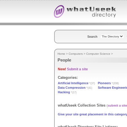
Search
Home
>
Computers
>
Computer Science
>
People
New!
Submit a site
Categories:
Artificial Intelligence
Pioneers
*(37)
*(208)
Data Compression
Software Engineeri
*(41)
Hacking
*(17)
whatUseek Collection Sites
(
submit a site
Give your site great placement in this category
whatUseek Directory Site Listings: