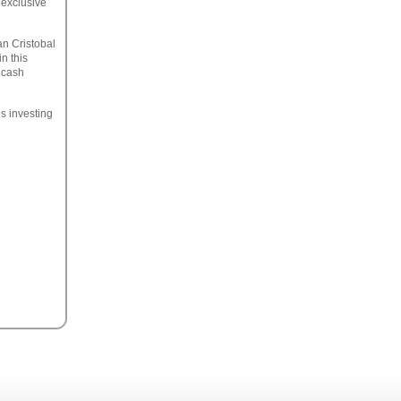
 exclusive
an Cristobal
n this
 cash
us investing