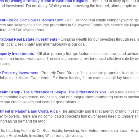
s of Owning a Holiday Home in Beautiful Bulgaria
- Thousand of daily updated p
 and investment. Do not delay! While you are browsing the internet, other people are
Rent-Florida Golf Course Homes.Com
- A full service real estate company which sp
ers and sellers of golf course properties in Southwest Florida. We service the Napl
tero, and Fort Myers areas.
rnational Real Estate Investments
- Creating wealth for our investors through real 
s locally, regionally and internationally is our goal.
roperty Investments
- Off plan property listings features the latest news and advice 
nd home buyers worldwide. The site is a proven provider of cost effective sale by o
rtising.
 Property Investment
- Property Zone Direct offers exclusive properties in establ
obal markets like Cape Verde. For those looking for an overseas holiday home or a
ealth Group - The Difference is Simple. The Difference is You.
- As a real estate 
e combine experience, education, and our unique client-partnering focus to maxim
es and create wealth that lasts for generations.
tment in Panama and Costa Rica
- The simplicity and transparency of land inves
 followers. There are no complicated concepts that purchasers need to understand,
 increasing demand for land.
The Leading Authority On Real Estate, Investing, And Entrepreneurship. Learn How
ugh Real Estate Investing With Trump University.