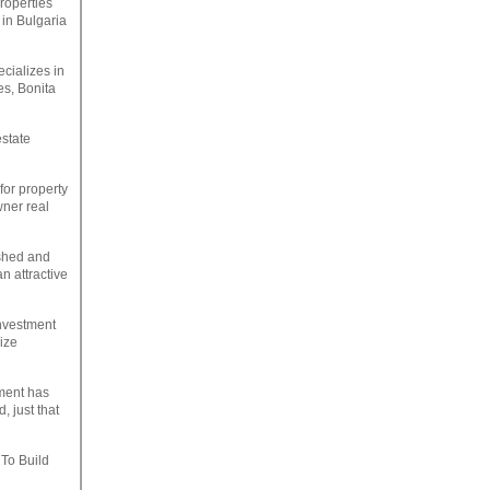
roperties
 in Bulgaria
ecializes in
es, Bonita
estate
for property
wner real
ished and
n attractive
investment
ize
tment has
 just that
 To Build