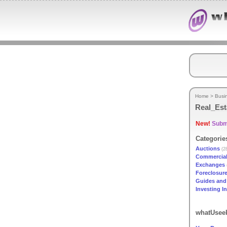
Home
>
Busi
Real_Est
New!
Submi
Categorie
Auctions
(2
Commercia
Exchanges
Foreclosur
Guides and 
Investing I
whatUseek