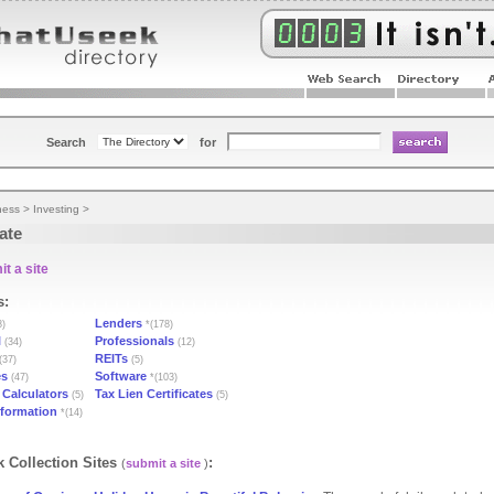
Search
for
ness
>
Investing
>
ate
t a site
s:
Lenders
8)
*(178)
l
Professionals
(34)
(12)
REITs
(37)
(5)
es
Software
(47)
*(103)
Calculators
Tax Lien Certificates
(5)
(5)
nformation
*(14)
 Collection Sites
:
(
submit a site
)