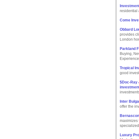
Investment
residentia
Come Inves
Obbard Lo
provides cl
London hom
Parkland F
Buying, Ne
Experience
Tropical I
good invest
$Doc-Ray &
investmen
investment
Inter Bulg
offer the i
Bernascon
maximizes 
specialized
Luxury Pro