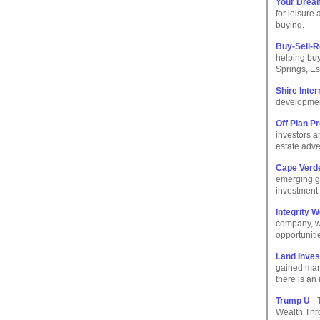
Your Dream
for leisure
buying.
Buy-Sell-
helping buy
Springs, Es
Shire Inte
development
Off Plan P
investors a
estate adve
Cape Verde
emerging gl
investment.
Integrity W
company, w
opportuniti
Land Inves
gained many
there is an
Trump U
- 
Wealth Thro