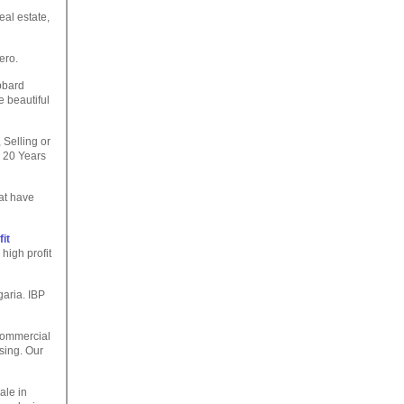
eal estate,
tero.
bbard
e beautiful
 Selling or
 20 Years
at have
it
high profit
garia. IBP
Commercial
sing. Our
ale in