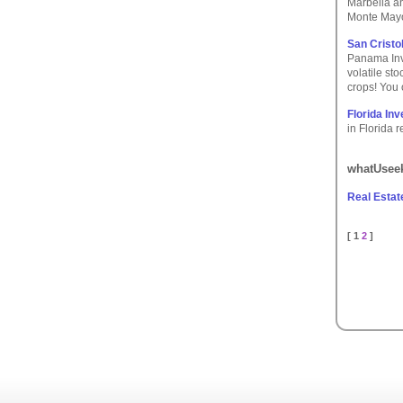
Marbella an
Monte Mayo
San Cristo
Panama Inve
volatile st
crops! You 
Florida In
in Florida 
whatUseek
Real Estat
[ 1
2
]