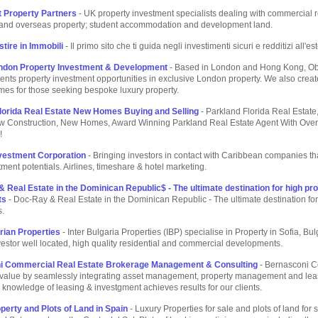
 Property Partners
- UK property investment specialists dealing with commercial r
l and overseas property; student accommodation and development land.
tire in Immobili
- Il primo sito che ti guida negli investimenti sicuri e redditizi all'es
ndon Property Investment & Development
- Based in London and Hong Kong, O
ients property investment opportunities in exclusive London property. We also creat
es for those seeking bespoke luxury property.
lorida Real Estate New Homes Buying and Selling
- Parkland Florida Real Estate,
w Construction, New Homes, Award Winning Parkland Real Estate Agent With Over
!
nvestment Corporation
- Bringing investors in contact with Caribbean companies th
ment potentials. Airlines, timeshare & hotel marketing.
 Real Estate in the Dominican Republic$ - The ultimate destination for high prof
ts
- Doc-Ray & Real Estate in the Dominican Republic - The ultimate destination for 
s.
arian Properties
- Inter Bulgaria Properties (IBP) specialise in Property in Sofia, Bul
nvestor well located, high quality residential and commercial developments.
i Commercial Real Estate Brokerage Management & Consulting
- Bernasconi 
value by seamlessly integrating asset management, property management and lea
 knowledge of leasing & investgment achieves results for our clients.
perty and Plots of Land in Spain
- Luxury Properties for sale and plots of land for s