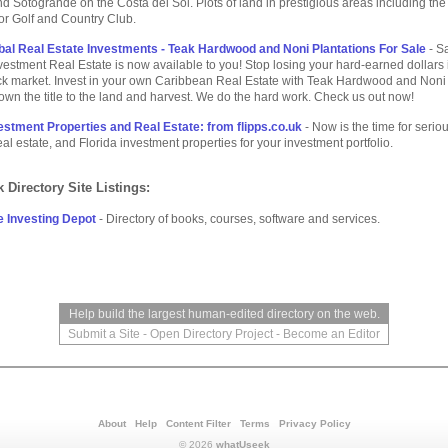
d Sotogrande on the Costa del Sol. Plots of land in prestigious areas including the
r Golf and Country Club.
bal Real Estate Investments - Teak Hardwood and Noni Plantations For Sale
- S
stment Real Estate is now available to you! Stop losing your hard-earned dollars i
ock market. Invest in your own Caribbean Real Estate with Teak Hardwood and Noni
own the title to the land and harvest. We do the hard work. Check us out now!
vestment Properties and Real Estate: from flipps.co.uk
- Now is the time for serio
real estate, and Florida investment properties for your investment portfolio.
 Directory Site Listings:
e Investing Depot
- Directory of books, courses, software and services.
Help build the largest human-edited directory on the web.
Submit a Site
-
Open Directory Project
-
Become an Editor
About
Help
Content Filter
Terms
Privacy Policy
© 2026
whatUseek