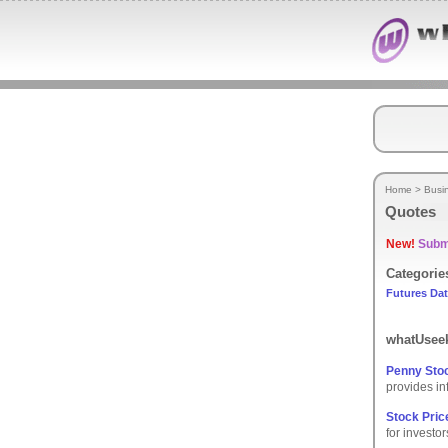
Home
>
Busi
Quotes
New!
Submi
Categorie
Futures Da
whatUseek
Penny Stoc
provides in
Stock Pric
for investor