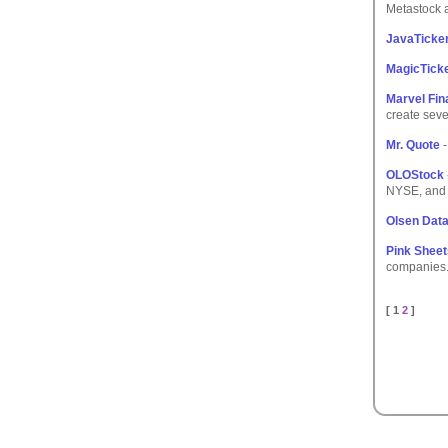
Metastock 
JavaTicke
MagicTick
Marvel Fin
create seve
Mr. Quote
-
OLOStock
NYSE, and 
Olsen Dat
Pink Sheet
companies
[ 1
2
]