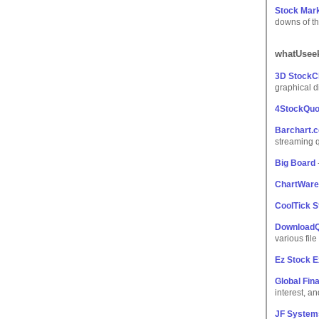
Stock Mark
downs of th
whatUseek
3D StockC
graphical d
4StockQuo
Barchart.
streaming 
Big Board
ChartWare
CoolTick S
Download
various file
Ez Stock 
Global Fin
interest, an
JF System