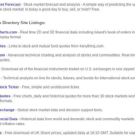
et Forecast
- Stock market forecast and analysis - A simple way of predicting the 
e stock market. Is today a good day to buy, sell, or hold? Free.
 Directory Site Listings:
harts.com
- Real time 2D and 3D financial data including Island's book of orders in
isplay format.
tes
- Links to stock and mutual fund quotes from 4anything.com.
com
- Advanced technical charting and analysis of stocks and commodities. Real ti
quotes.
- Download all of the financial instruments traded on U.S. exchanges in one zipped f
- Technical analysis on line for stocks, futures, and bonds for International stock 
tock Ticker
- Free, simple and unobtrusive ticker.
Quotes
- Free charts, daily and historical quotes for more than 30 stock markets wor
 formats.
Exchange
- Global stock market data and decision support tools.
ancial Data
- Historical data from world and domestic stock and commodity markets 
d inflation rates.
s
- Free download of UK Share prices, updated daily at 18:10 GMT. Suitable for use