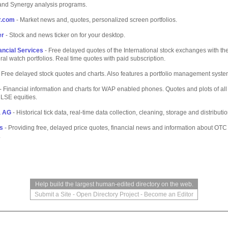
and Synergy analysis programs.
r.com
- Market news and, quotes, personalized screen portfolios.
er
- Stock and news ticker on for your desktop.
ancial Services
- Free delayed quotes of the International stock exchanges with the 
ral watch portfolios. Real time quotes with paid subscription.
 Free delayed stock quotes and charts. Also features a portfolio management syste
- Financial information and charts for WAP enabled phones. Quotes and plots of a
LSE equities.
a AG
- Historical tick data, real-time data collection, cleaning, storage and distributi
s
- Providing free, delayed price quotes, financial news and information about OTC
.
Help build the largest human-edited directory on the web.
Submit a Site
-
Open Directory Project
-
Become an Editor