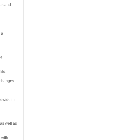
ups and
 a
me
ile.
exchanges.
ldwide in
as well as
 with