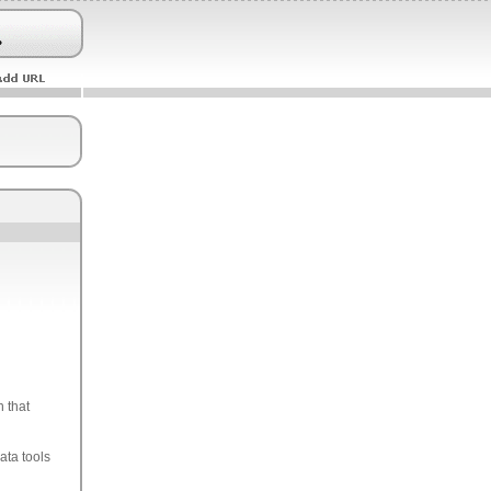
 that
ata tools