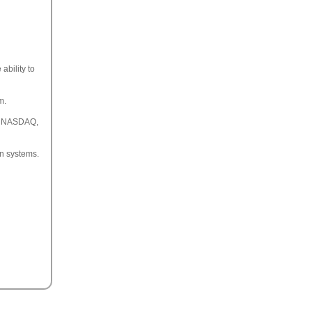
ability to
m.
ll NASDAQ,
on systems.