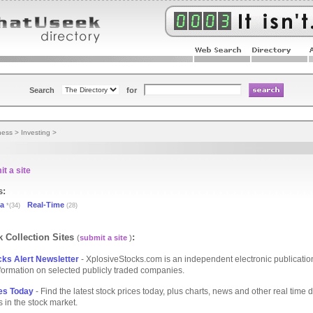
Search
for
ness
>
Investing
>
t a site
s:
ta
Real-Time
*(34)
(28)
 Collection Sites
:
(
submit a site
)
ks Alert Newsletter
- XplosiveStocks.com is an independent electronic publication
formation on selected publicly traded companies.
es Today
- Find the latest stock prices today, plus charts, news and other real time d
s in the stock market.