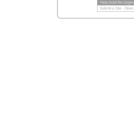
Help build the large
Submit a Site
-
Open 