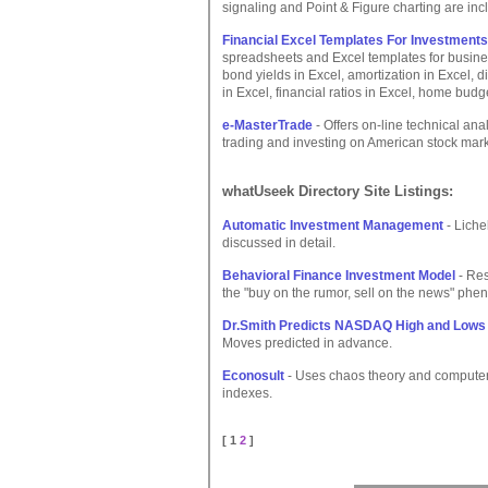
signaling and Point & Figure charting are inc
Financial Excel Templates For Investments
spreadsheets and Excel templates for busines
bond yields in Excel, amortization in Excel, d
in Excel, financial ratios in Excel, home budge
e-MasterTrade
- Offers on-line technical ana
trading and investing on American stock mark
whatUseek Directory Site Listings:
Automatic Investment Management
- Liche
discussed in detail.
Behavioral Finance Investment Model
- Res
the "buy on the rumor, sell on the news" phe
Dr.Smith Predicts NASDAQ High and Lows
Moves predicted in advance.
Econosult
- Uses chaos theory and computeri
indexes.
[ 1
2
]