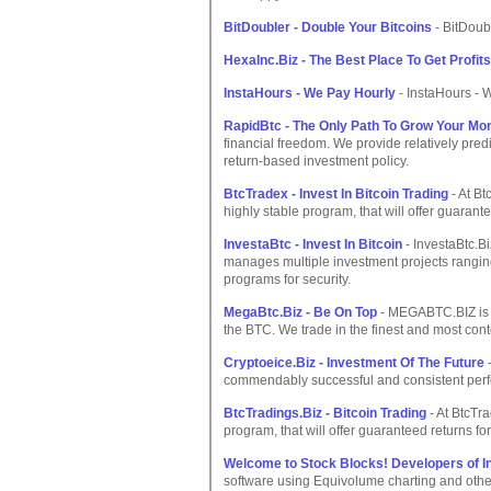
BitDoubler - Double Your Bitcoins
- BitDoub
HexaInc.Biz - The Best Place To Get Profits
InstaHours - We Pay Hourly
- InstaHours - 
RapidBtc - The Only Path To Grow Your Mo
financial freedom. We provide relatively pre
return-based investment policy.
BtcTradex - Invest In Bitcoin Trading
- At Bt
highly stable program, that will offer guarante
InvestaBtc - Invest In Bitcoin
- InvestaBtc.Bi
manages multiple investment projects ranging
programs for security.
MegaBtc.Biz - Be On Top
- MEGABTC.BIZ is 
the BTC. We trade in the finest and most co
Cryptoeice.Biz - Investment Of The Future
-
commendably successful and consistent perfo
BtcTradings.Biz - Bitcoin Trading
- At BtcTra
program, that will offer guaranteed returns for
Welcome to Stock Blocks! Developers of I
software using Equivolume charting and othe