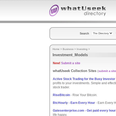
Search
Home
>
Business
>
Investing
>
Investment_Models
New!
Submit a site
whatUseek Collection Sites
(
submit a site
Active Stock Trading for the Busy Investor
profits to your investments. Simple and effect
stock trader.
RiseBitcoin
- Rise Your Bitcoin.
BtcHourly - Earn Every Hour
- Earn Every 
Gatesenterprise.com - Get paid every hour
life happy.